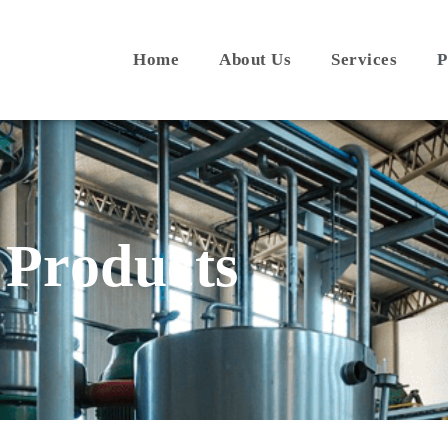
Home
About Us
Services
P
Products