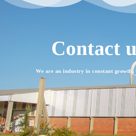
Contact u
We are an industry in constant growth, 