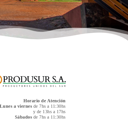
Horario de Atención
Lunes a viernes
de 7hs a 11:30hs
y de 13hs a 17hs
Sábados
de 7hs a 11:30hs