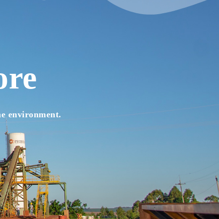
ore
he environment.