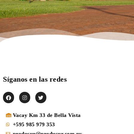
Síganos en las redes
Vacay Km 33 de Bella Vista
+595 985 979 353
produsur@produsur.com.py