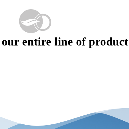
our entire line of product