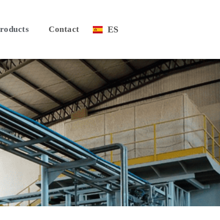
roducts
Contact
ES