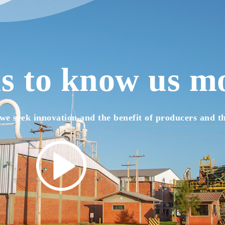
s to know us m
we seek innovation and the benefit of producers and t