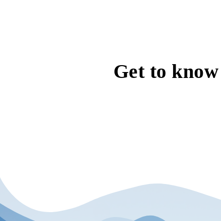
Get to know 